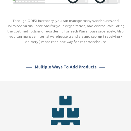
Through ODEX inventory, you can manage many warehouses and
unlimited virtual locations for your organization, and control calculating
the cost methods and re-ordering for each Warehouse separately, Also
you can manage internal warehouse transfers and set- up ( receiving /
delivery ) more than one way for each warehouse
Multiple Ways To Add Products