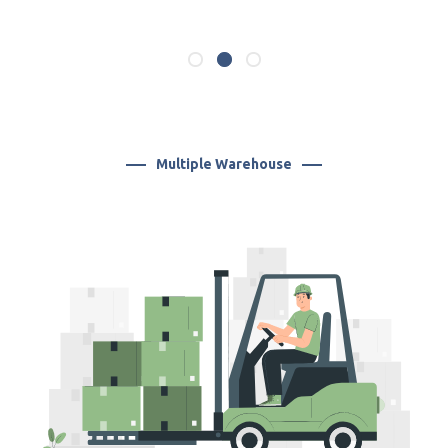
Multiple Warehouse