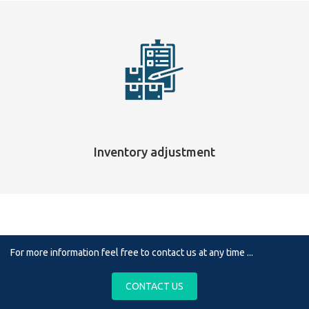
Inventory adjustment
For more information feel free to contact us at any time ...
CONTACT US