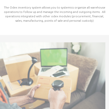
The Odex inventory system allows you to systemics organize all warehouse
operations to follow up and manage the incoming and outgoing items . All
operations integrated with other odex modules (procurement, financial,
sales, manufacturing, points of sale and personal custody)