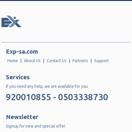
Exp-sa.com
Home
About Us
Contact Us
Partners
Support
Services
If you need any help, we are available for you
920010855 - 0503338730
Newsletter
Signup for new and special offer