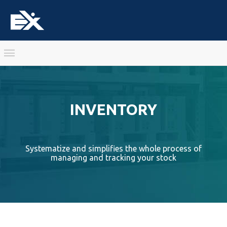
INVENTORY
Systematize and simplifies the whole process of
managing and tracking your stock