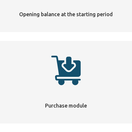
Opening balance at the starting period
Purchase module