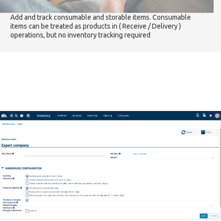
Add and track consumable and storable items. Consumable
items can be treated as products in ( Receive / Delivery )
operations, but no inventory tracking required